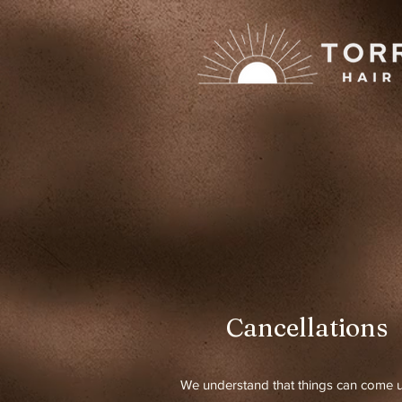
Cancellations
We understand that things can come u