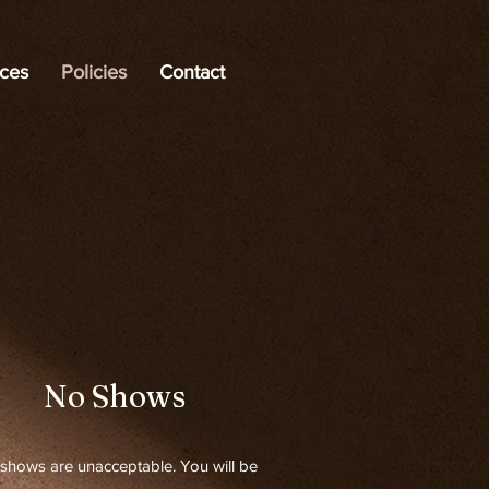
ices
Policies
Contact
No Shows
shows are unacceptable. You will be