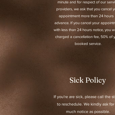
minute and for respect of our serv
providers, we ask that you cancel y
appointment more than 24 hours 
advance.
If you cancel your appoint
with less than 24 hours notice, you wi
charged a cancellation fee, 50% of 
booked service.
Sick Policy
If you're are sick, please call the s
to reschedule. We kindly ask for
much notice as possible.