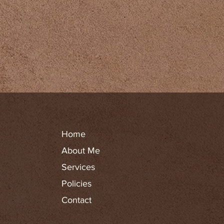
Home
About Me
Services
Policies
Contact