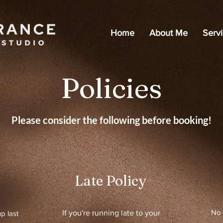
Home
About Me
Serv
Policies
Please consider the following before booking!
Late Policy
No 
If you're running late to your
p last