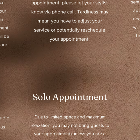
sent
ice
appointment, please let your stylist
app
our
know via phone call. Tardiness may
nee
in
mean you have to adjust your
wil
ment
service or potentially reschedule
b
ll be
your appointment.
your
Solo Appointment
Due to limited space and maximum
tudio
relaxation, you may not bring guests to
 as
your appointment (unless you are a