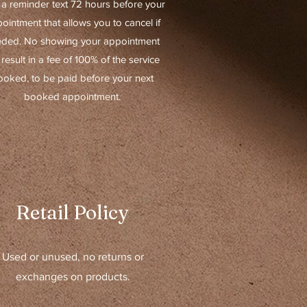
 a reminder text 72 hours before your
ointment that allows you to cancel if
ded. No showing your appointment
l result in a fee of 100% of the service
ooked, to be paid before your next
booked appointment.
Retail Policy
Used or unused, no returns or
exchanges on products.