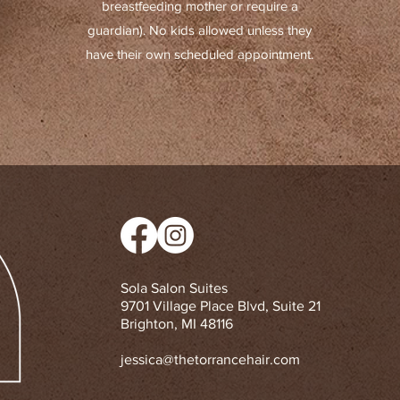
breastfeeding mother or require a
guardian). No kids allowed unless they
have their own scheduled appointment.
Sola Salon Suites
9701 Village Place Blvd, Suite 21
Brighton, MI 48116
jessica@thetorrancehair.com