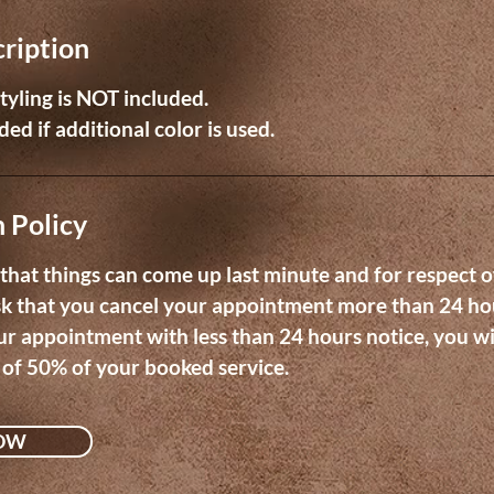
cription
 styling is NOT included.
ed if additional color is used.
 Policy
hat things can come up last minute and for respect o
sk that you cancel your appointment more than 24 ho
ur appointment with less than 24 hours notice, you wi
 of 50% of your booked service.
OW