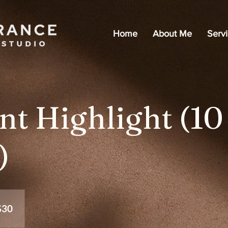
Home
About Me
Serv
nt Highlight (10
)
$30