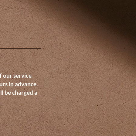
f our service
urs in advance.
ll be charged a