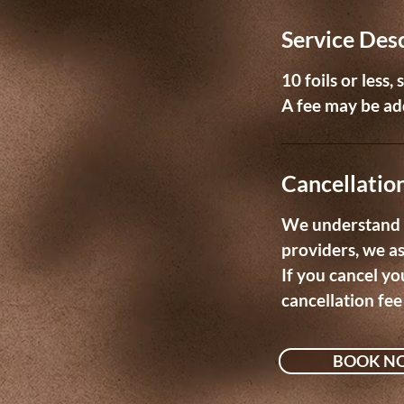
m
Service Des
i
n
10 foils or less,
A fee may be add
Cancellation
We understand t
providers, we a
If you cancel yo
cancellation fee
BOOK N