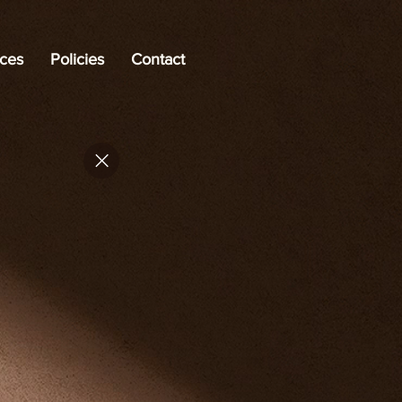
ices
Policies
Contact