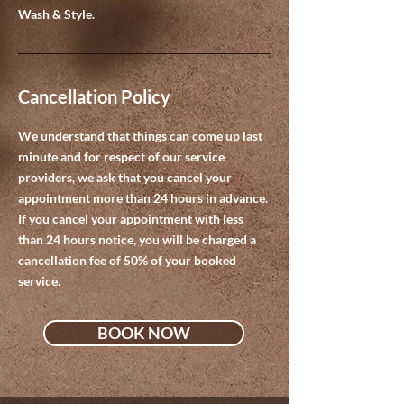
Wash & Style.
Cancellation Policy
We understand that things can come up last
minute and for respect of our service
providers, we ask that you cancel your
appointment more than 24 hours in advance.
If you cancel your appointment with less
than 24 hours notice, you will be charged a
cancellation fee of 50% of your booked
service.
BOOK NOW