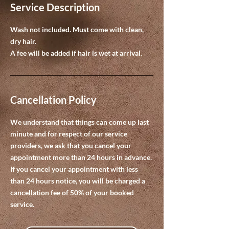
Service Description
Wash not included. Must come with clean,
dry hair.
A fee will be added if hair is wet at arrival.
Cancellation Policy
We understand that things can come up last
minute and for respect of our service
providers, we ask that you cancel your
appointment more than 24 hours in advance.
If you cancel your appointment with less
than 24 hours notice, you will be charged a
cancellation fee of 50% of your booked
service.