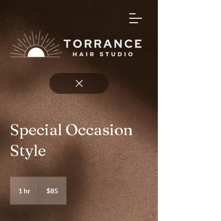
Special Occasion
Style
85
US
1 hr
1
$85
dollars
h