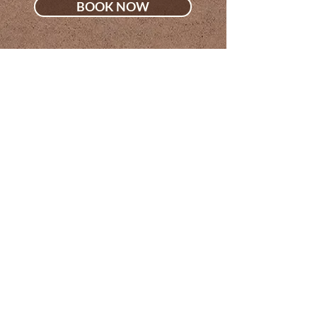
BOOK NOW
Sola Salon Suites
9701 Village Place Blvd, Suite 21
Brighton, MI 48116
jessica@thetorrancehair.com